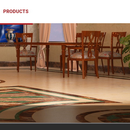
PRODUCTS
CLIENTS
CONTACT US