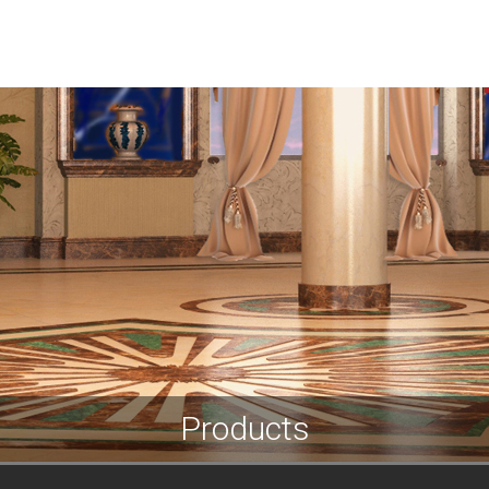
HOME
ABOUT US
SERVICES
PROJECTS
Products