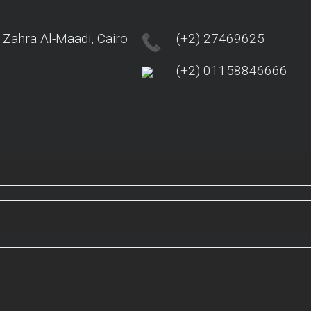
 Zahra Al-Maadi, Cairo
(+2) 27469625
(+2) 01158846666