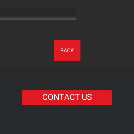
BACK
CONTACT US