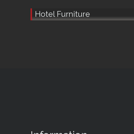
Hotel Furniture