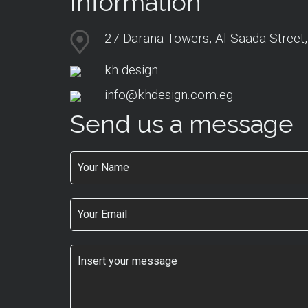
Information
27 Darana Towers, Al-Saada Street,
kh design
info@khdesign.com.eg
Send us a message