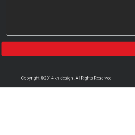
Copyright ©2014 kh-design . All Rights Reserved