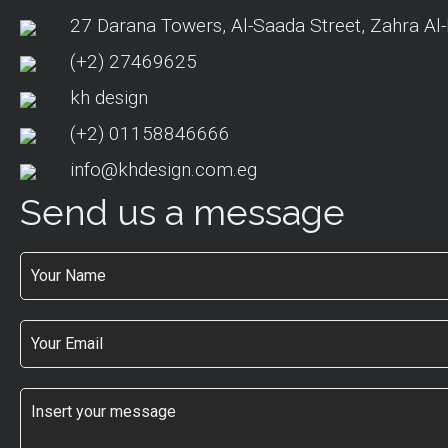
27 Darana Towers, Al-Saada Street, Zahra Al-
(+2) 27469625
kh design
(+2) 01158846666
info@khdesign.com.eg
Send us a message