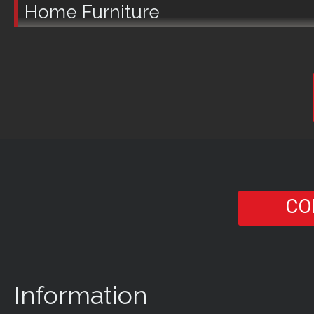
Home Furniture
CO
Information